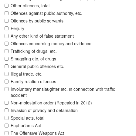
Other offences, total
Offences against public authority, etc.
Offences by public servants
Perjury
Any other kind of false statement
Offences concerning money and evidence
Trafficking of drugs, etc.
Smuggling etc. of drugs
General public offences etc.
Illegal trade, etc.
Family relation offences
Involuntary manslaughter etc. in connection with traffic
accident
Non-molestation order (Repealed in 2012)
Invasion of privacy and defamation
Special acts, total
Euphoriants Act
The Offensive Weapons Act