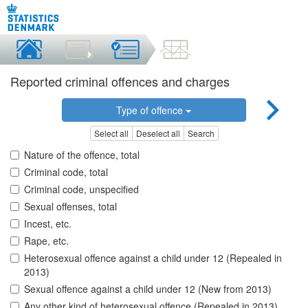
Reported criminal offences and charges
Type of offence
Select all
Deselect all
Search
Nature of the offence, total
Criminal code, total
Criminal code, unspecified
Sexual offenses, total
Incest, etc.
Rape, etc.
Heterosexual offence against a child under 12 (Repealed in
2013)
Sexual offence against a child under 12 (New from 2013)
Any other kind of heterosexual offence (Repealed in 2013)