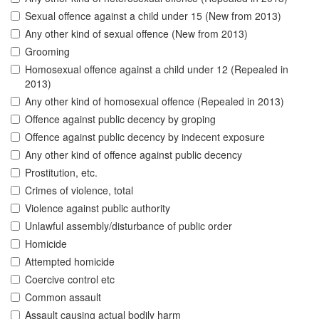
Sexual offence against a child under 15 (New from 2013)
Any other kind of sexual offence (New from 2013)
Grooming
Homosexual offence against a child under 12 (Repealed in
2013)
Any other kind of homosexual offence (Repealed in 2013)
Offence against public decency by groping
Offence against public decency by indecent exposure
Any other kind of offence against public decency
Prostitution, etc.
Crimes of violence, total
Violence against public authority
Unlawful assembly/disturbance of public order
Homicide
Attempted homicide
Coercive control etc
Common assault
Assault causing actual bodily harm