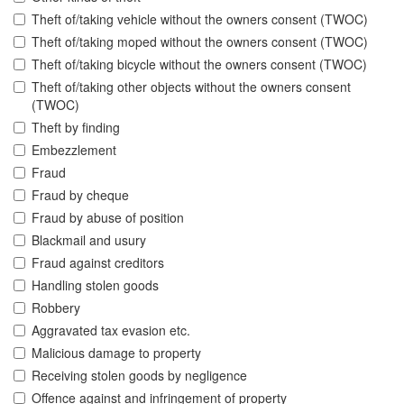
Theft of/taking vehicle without the owners consent (TWOC)
Theft of/taking moped without the owners consent (TWOC)
Theft of/taking bicycle without the owners consent (TWOC)
Theft of/taking other objects without the owners consent
(TWOC)
Theft by finding
Embezzlement
Fraud
Fraud by cheque
Fraud by abuse of position
Blackmail and usury
Fraud against creditors
Handling stolen goods
Robbery
Aggravated tax evasion etc.
Malicious damage to property
Receiving stolen goods by negligence
Offence against and infringement of property