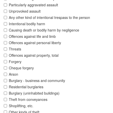
Particularly aggravated assault
Unprovoked assault
Any other kind of intentional trespass to the person
Intentional bodily harm
Causing death or bodily harm by negligence
Offences against life and limb
Offences against personal liberty
Threats
Offences against property, total
Forgery
Cheque forgery
Arson
Burglary - business and community
Residential burglaries
Burglary (uninhabited buildings)
Theft from conveyances
Shoplifting, etc.
Other kinds of theft