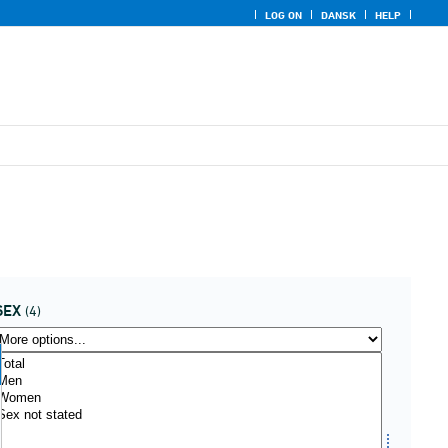
LOG ON
DANSK
HELP
SEX
(4)