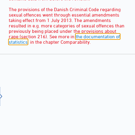
The provisions of the Danish Criminal Code regarding
sexual offences went through essential amendments
taking effect from 1 July 2013. The amendments
resulted in e.g. more categories of sexual offences than
previously being placed under the provisions about
rape (section 216). See more in
the documentation of
statistics
, in the chapter Comparability.