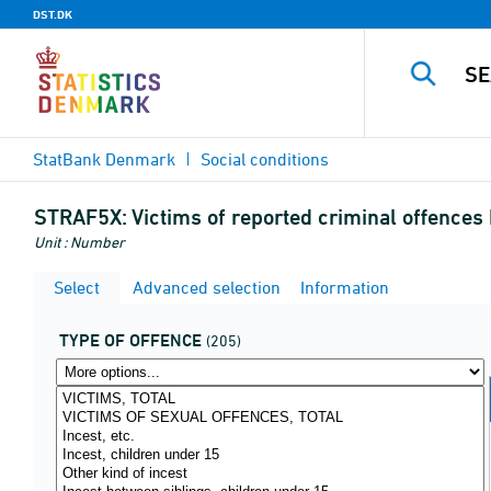
DST.DK
StatBank Denmark
Social conditions
STRAF5X:
Victims of reported criminal offences
Unit : Number
Select
Advanced selection
Information
TYPE OF OFFENCE
(205)