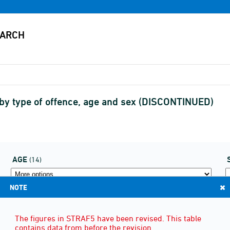
 by type of offence, age and sex (DISCONTINUED)
AGE
(14)
NOTE
The figures in STRAF5 have been revised. This table
contains data from before the revision.