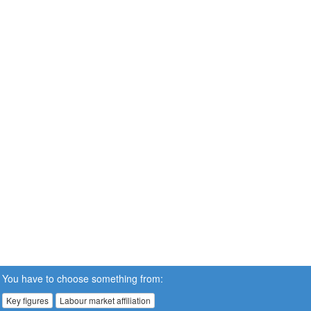
You have to choose something from:
Key figures
Labour market affiliation