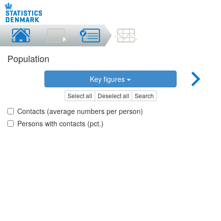
Population
Key figures
Select all
Deselect all
Search
Contacts (average numbers per person)
Persons with contacts (pct.)