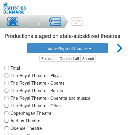
Productions staged on state-subsidized theatres
Theatre/type of theatre
Select all
Deselect all
Search
Total
The Royal Theatre - Plays
The Royal Theatre - Operas
The Royal Theatre - Ballets
The Royal Theatre - Operetta and musical
The Royal Theatre - Other
Copenhagen Theatre
Aarhus Theatre
Odense Theatre