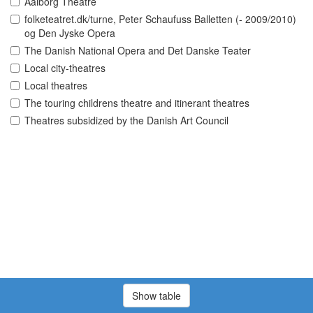
Aalborg Theatre
folketeatret.dk/turne, Peter Schaufuss Balletten (- 2009/2010)
og Den Jyske Opera
The Danish National Opera and Det Danske Teater
Local city-theatres
Local theatres
The touring childrens theatre and itinerant theatres
Theatres subsidized by the Danish Art Council
Show table