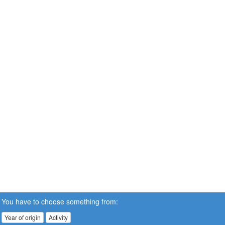
You have to choose something from:
Year of origin
Activity