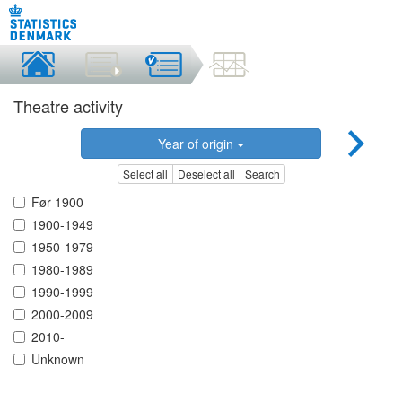
Theatre activity
Year of origin
Select all
Deselect all
Search
Før 1900
1900-1949
1950-1979
1980-1989
1990-1999
2000-2009
2010-
Unknown