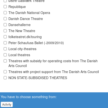
Østre Gasværk Theatre
Republique
The Danish National Opera
Danish Dance Theatre
Dansehallerne
The New Theatre
folketeatret.dk/touring
Peter Schaufuss Ballet (-2009/2010)
Local city-theatres
Local theatres
Theatres with subsidy for operating costs from The Danish
Arts Council
Theatres with project support from The Danish Arts Council
NON STATE-SUBSIDISED THEATRES
You have to choose something from:
Activity