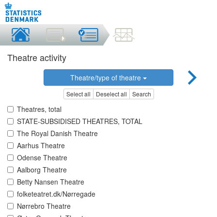
Theatre activity
Theatre/type of theatre
Select all
Deselect all
Search
Theatres, total
STATE-SUBSIDISED THEATRES, TOTAL
The Royal Danish Theatre
Aarhus Theatre
Odense Theatre
Aalborg Theatre
Betty Nansen Theatre
folketeatret.dk/Nørregade
Nørrebro Theatre