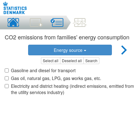
CO2 emissions from families' energy consumption
Energy source
Select all
Deselect all
Search
Gasoline and diesel for transport
Gas oil, natural gas, LPG, gas works gas, etc.
Electricity and district heating (indirect emissions, emitted from
the utility services industry)