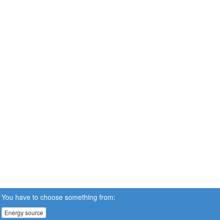
You have to choose something from:
Energy source