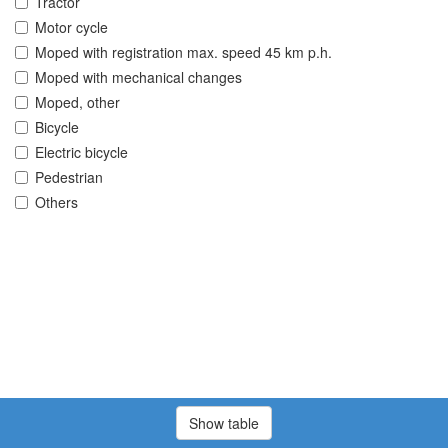
Tractor
Motor cycle
Moped with registration max. speed 45 km p.h.
Moped with mechanical changes
Moped, other
Bicycle
Electric bicycle
Pedestrian
Others
Show table