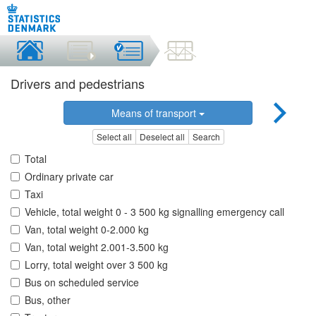
Drivers and pedestrians
Means of transport
Select all
Deselect all
Search
Total
Ordinary private car
Taxi
Vehicle, total weight 0 - 3 500 kg signalling emergency call
Van, total weight 0-2.000 kg
Van, total weight 2.001-3.500 kg
Lorry, total weight over 3 500 kg
Bus on scheduled service
Bus, other