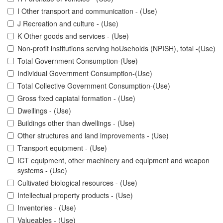
I Other transport and communication - (Use)
J Recreation and culture - (Use)
K Other goods and services - (Use)
Non-profit institutions serving hoUseholds (NPISH), total -(Use)
Total Government Consumption-(Use)
Individual Government Consumption-(Use)
Total Collective Government Consumption-(Use)
Gross fixed capiatal formation - (Use)
Dwellings - (Use)
Buildings other than dwellings - (Use)
Other structures and land improvements - (Use)
Transport equipment - (Use)
ICT equipment, other machinery and equipment and weapon
systems - (Use)
Cultivated biological resources - (Use)
Intellectual property products - (Use)
Inventories - (Use)
Valueables - (Use)