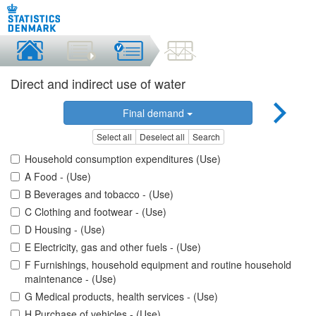
Direct and indirect use of water
Final demand
Select all
Deselect all
Search
Household consumption expenditures (Use)
A Food - (Use)
B Beverages and tobacco - (Use)
C Clothing and footwear - (Use)
D Housing - (Use)
E Electricity, gas and other fuels - (Use)
F Furnishings, household equipment and routine household
maintenance - (Use)
G Medical products, health services - (Use)
H Purchase of vehicles - (Use)