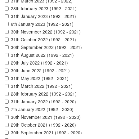
31th March 2023 (1992 - 2022)
28th february 2023 (1992 - 2021)
31th January 2023 (1992 - 2021)
6th January 2023 (1992 - 2021)
30th November 2022 (1992 - 2021)
31th October 2022 (1992 - 2021)
30th September 2022 (1992 - 2021)
31th August 2022 (1992 - 2021)
29th July 2022 (1992 - 2021)
30th June 2022 (1992 - 2021)
31th May 2022 (1992 - 2021)
31th March 2022 (1992 - 2021)
28th february 2022 (1992 - 2021)
31th January 2022 (1992 - 2020)
7th January 2022 (1992 - 2020)
30th November 2021 (1992 - 2020)
29th October 2021 (1992 - 2020)
30th September 2021 (1992 - 2020)