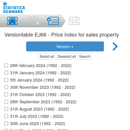
Versiontable EJ66 - Price index for sales property
Version
Select all
Deselect all
Search
29th february 2024 (1992 - 2022)
31th January 2024 (1992 - 2022)
5th January 2024 (1992 - 2022)
30th November 2023 (1992 - 2022)
31th October 2023 (1992 - 2022)
29th September 2023 (1992 - 2022)
31th August 2023 (1992 - 2022)
31th July 2023 (1992 - 2022)
30th June 2023 (1992 - 2022)