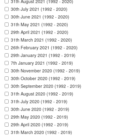
31th August 2021 (1992 - 2020)
30th July 2021 (1992 - 2020)
30th June 2021 (1992 - 2020)
31th May 2021 (1992 - 2020)
29th April 2021 (1992 - 2020)
31th March 2021 (1992 - 2020)
26th February 2021 (1992 - 2020)
29th January 2021 (1992 - 2019)
7th January 2021 (1992 - 2019)
30th November 2020 (1992 - 2019)
30th October 2020 (1992 - 2019)
30th September 2020 (1992 - 2019)
31th August 2020 (1992 - 2019)
31th July 2020 (1992 - 2019)
30th June 2020 (1992 - 2019)
29th May 2020 (1992 - 2019)
29th April 2020 (1992 - 2019)
31th March 2020 (1992 - 2019)