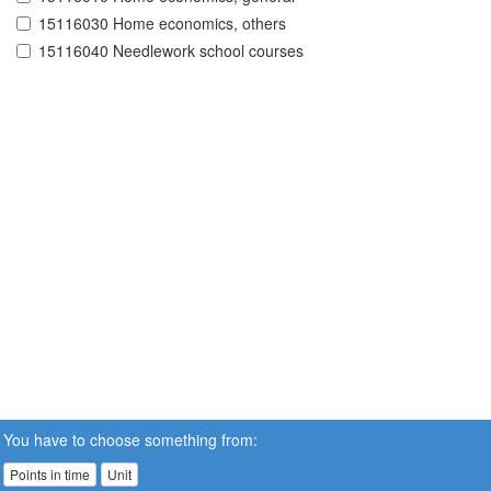
15116030 Home economics, others
15116040 Needlework school courses
You have to choose something from:
Points in time
Unit