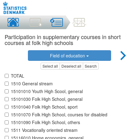
Participation in supplementary courses in short
courses at folk high schools
Field of education
Select all
Deselect all
Search
TOTAL
1510 General stream
15101010 Youth High Scool, general
15101030 Folk High School, general
15101040 Folk High School, sport
15101070 Folk High School, courses for disabled
15101090 Folk High School, others
1511 Vocationally oriented stream
15116010 Home economics, general