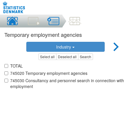
Temporary employment agencies
Industry
Select all
Deselect all
Search
TOTAL
745020 Temporary employment agencies
745030 Consultancy and personnel search in connection with
employment