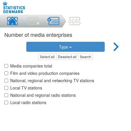
Number of media enterprises
Type
Select all
Deselect all
Search
Media companies total
Film and video production companies
National, regional and networking TV stations
Local TV stations
National and regional radio stations
Local radio stations