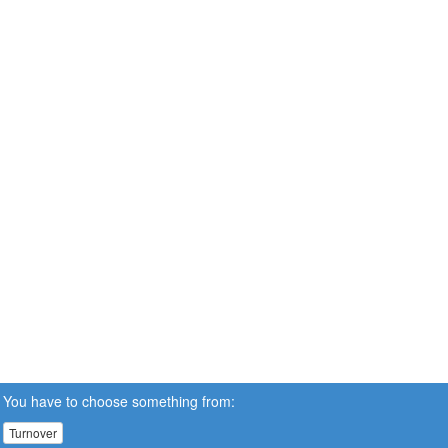
You have to choose something from:
Turnover