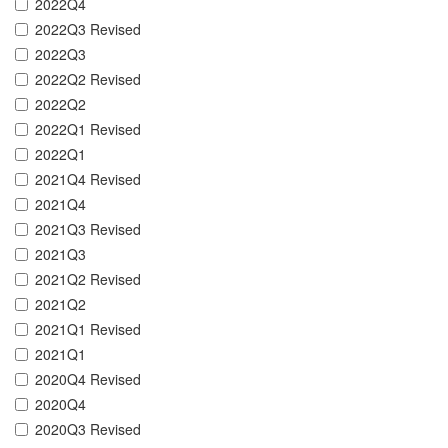
2022Q4
2022Q3 Revised
2022Q3
2022Q2 Revised
2022Q2
2022Q1 Revised
2022Q1
2021Q4 Revised
2021Q4
2021Q3 Revised
2021Q3
2021Q2 Revised
2021Q2
2021Q1 Revised
2021Q1
2020Q4 Revised
2020Q4
2020Q3 Revised