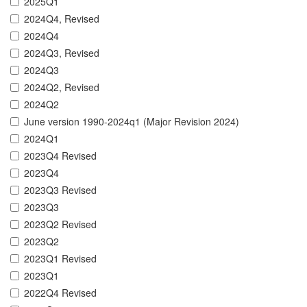
2025Q1
2024Q4, Revised
2024Q4
2024Q3, Revised
2024Q3
2024Q2, Revised
2024Q2
June version 1990-2024q1 (Major Revision 2024)
2024Q1
2023Q4 Revised
2023Q4
2023Q3 Revised
2023Q3
2023Q2 Revised
2023Q2
2023Q1 Revised
2023Q1
2022Q4 Revised