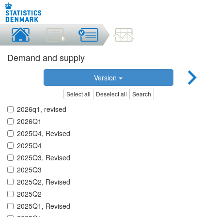
Demand and supply
Version
Select all
Deselect all
Search
2026q1, revised
2026Q1
2025Q4, Revised
2025Q4
2025Q3, Revised
2025Q3
2025Q2, Revised
2025Q2
2025Q1, Revised