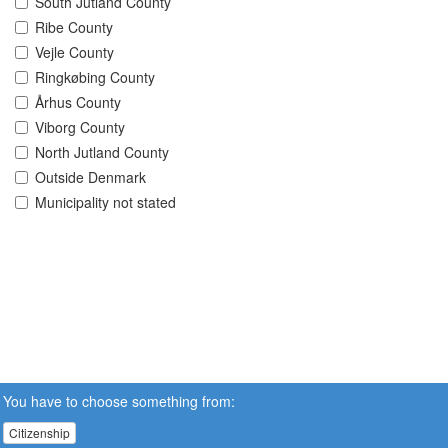
South Jutland County
Ribe County
Vejle County
Ringkøbing County
Århus County
Viborg County
North Jutland County
Outside Denmark
Municipality not stated
You have to choose something from:
Citizenship