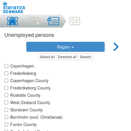
Unemployed persons
Region
Select all
Deselect all
Search
Copenhagen
Frederiksberg
Copenhagen County
Frederiksborg County
Roskilde County
West Zealand County
Storstrøm County
Bornholm (excl. Christiansø)
Funen County