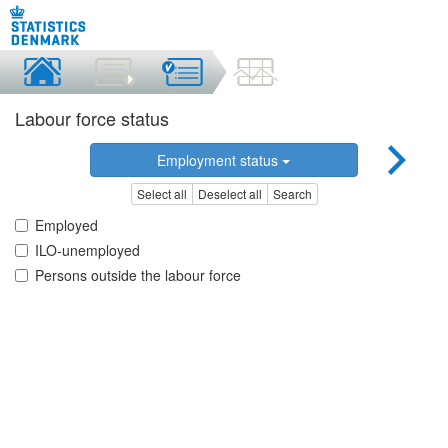
Labour force status
Employment status
Select all
Deselect all
Search
Employed
ILO-unemployed
Persons outside the labour force