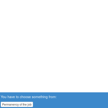
You have to choose something from:
Permanency of the job