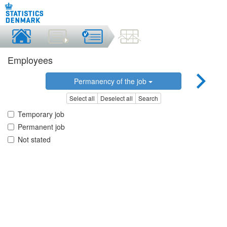
Employees
Permanency of the job
Select all
Deselect all
Search
Temporary job
Permanent job
Not stated