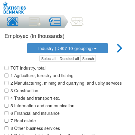
Employed (in thousands)
Industry (DB07 10-grouping)
Select all
Deselect all
Search
TOT Industry, total
1 Agriculture, forestry and fishing
2 Manufacturing, mining and quarrying, and utility services
3 Construction
4 Trade and transport etc.
5 Information and communication
6 Financial and insurance
7 Real estate
8 Other business services