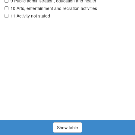
9 Public administration, education and health
10 Arts, entertainment and recration activities
11 Activity not stated
Show table