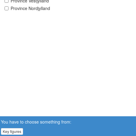
Province Vestjylland
Province Nordjylland
You have to choose something from:
Key figures