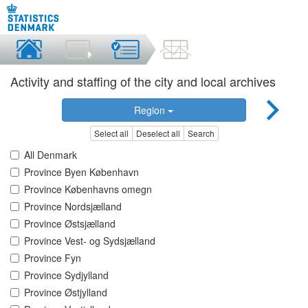
Activity and staffing of the city and local archives
Region
Select all
Deselect all
Search
All Denmark
Province Byen København
Province Københavns omegn
Province Nordsjælland
Province Østsjælland
Province Vest- og Sydsjælland
Province Fyn
Province Sydjylland
Province Østjylland