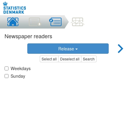
Newspaper readers
Release
Select all
Deselect all
Search
Weekdays
Sunday