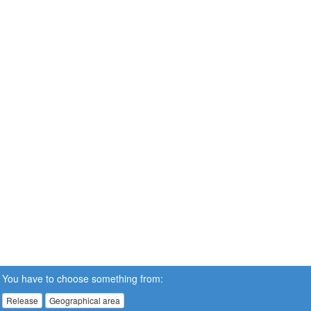
You have to choose something from:
Release
Geographical area