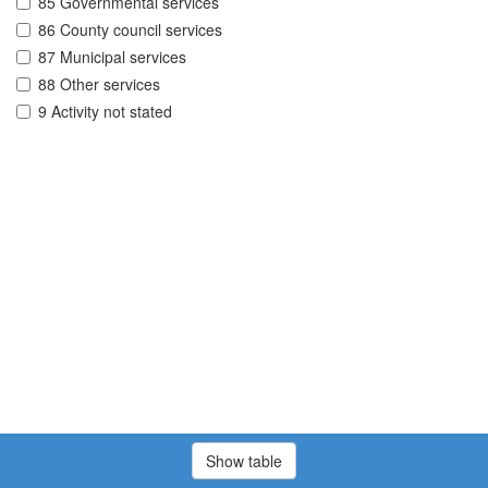
85 Governmental services
86 County council services
87 Municipal services
88 Other services
9 Activity not stated
Show table