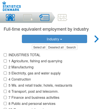
Full-time equivalent employment by industry
Industry
Select all
Deselect all
Search
INDUSTRIES TOTAL
1 Agriculture, fishing and quarrying
2 Manufacturing
3 Electricity, gas and water supply
4 Construction
5 Ws. and retail trade; hotels, restaurants
6 Transport, post and telecomm.
7 Finance and business activities
8 Public and personal services