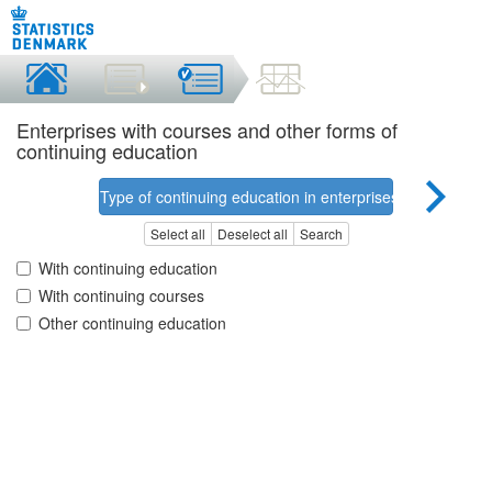
Enterprises with courses and other forms of
continuing education
Type of continuing education in enterprises
Select all
Deselect all
Search
With continuing education
With continuing courses
Other continuing education