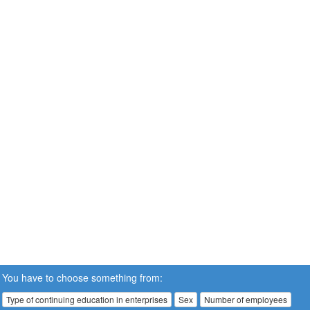
You have to choose something from:
Type of continuing education in enterprises
Sex
Number of employees