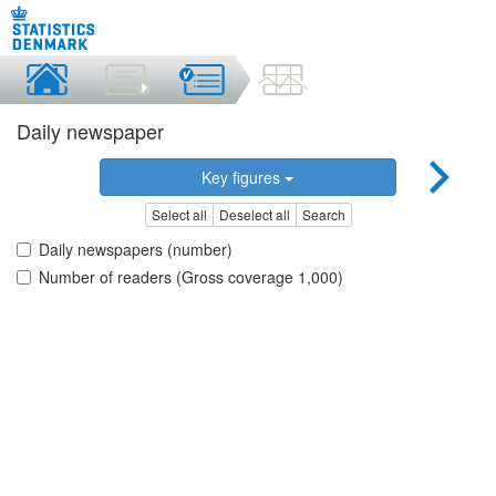
Daily newspaper
Key figures
Select all
Deselect all
Search
Daily newspapers (number)
Number of readers (Gross coverage 1,000)