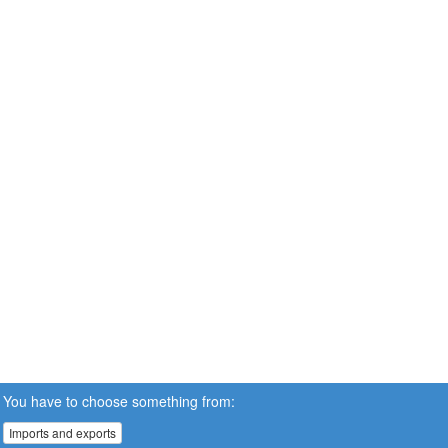
You have to choose something from:
Imports and exports