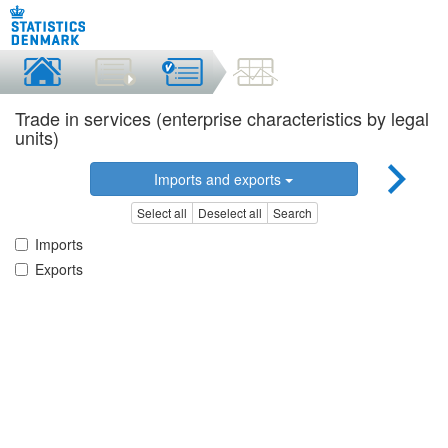
Trade in services (enterprise characteristics by legal
units)
Imports and exports
Select all
Deselect all
Search
Imports
Exports