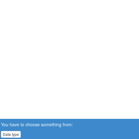
You have to choose something from:
Data type