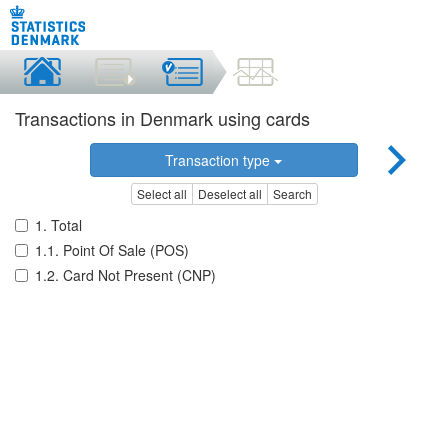
Transactions in Denmark using cards
Transaction type
Select all
Deselect all
Search
1. Total
1.1. Point Of Sale (POS)
1.2. Card Not Present (CNP)