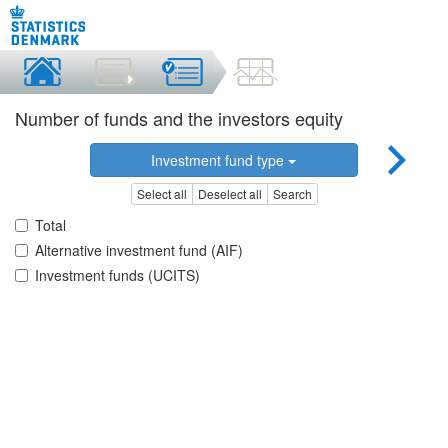
Number of funds and the investors equity
Investment fund type
Select all
Deselect all
Search
Total
Alternative investment fund (AIF)
Investment funds (UCITS)