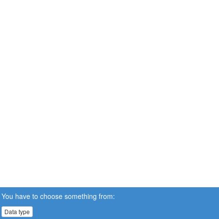
You have to choose something from:
Data type