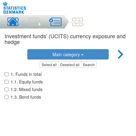
Investment funds' (UCITS) currency exposure and
hedge
Main category
Select all
Deselect all
Search
1. Funds in total
1.1. Equity funds
1.2. Mixed funds
1.3. Bond funds