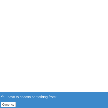
You have to choose something from:
Currency