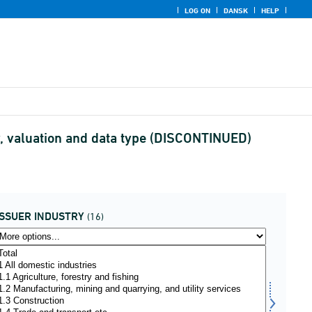
LOG ON
DANSK
HELP
ry, valuation and data type (DISCONTINUED)
ISSUER INDUSTRY
(16)