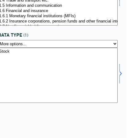
DATA TYPE
(1)