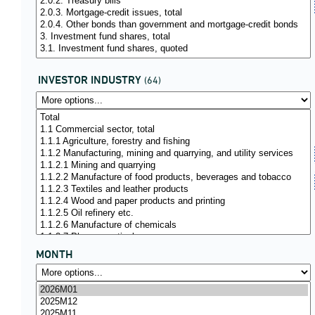
INVESTOR INDUSTRY
(64)
MONTH