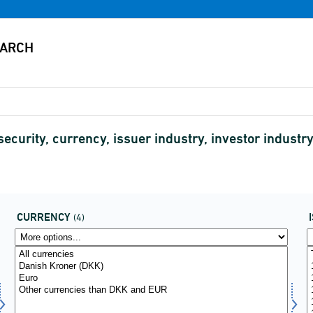
security, currency, issuer industry, investor indust
CURRENCY
(4)