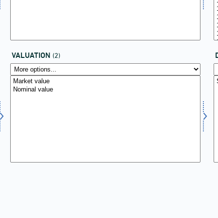
VALUATION
(2)