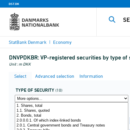
DST.DK
StatBank Denmark
Economy
DNVPDKBR:
VP-registered securities by type of 
Unit : m DKK
Select
Advanced selection
Information
TYPE OF SECURITY
(10)