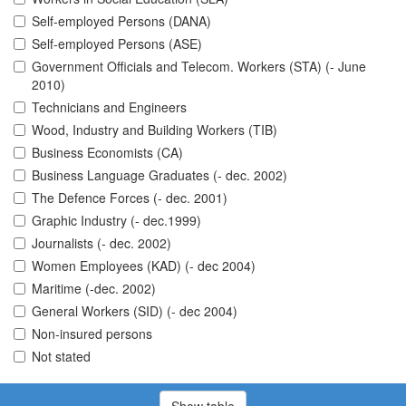
Self-employed Persons (DANA)
Self-employed Persons (ASE)
Government Officials and Telecom. Workers (STA) (- June
2010)
Technicians and Engineers
Wood, Industry and Building Workers (TIB)
Business Economists (CA)
Business Language Graduates (- dec. 2002)
The Defence Forces (- dec. 2001)
Graphic Industry (- dec.1999)
Journalists (- dec. 2002)
Women Employees (KAD) (- dec 2004)
Maritime (-dec. 2002)
General Workers (SID) (- dec 2004)
Non-insured persons
Not stated