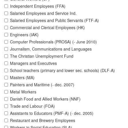
Independent Employees (FFA)
Salaried Employees and Service Ind.
Salaried Employees and Public Servants (FTF-A)
Commercial and Clerical Employees (HK)
Engineers (IAK)
Computer Professionals (PROSA) (- June 2010)
Journalism, Communications and Languages
The Christian Unemployment Fund
Managers and Executives
School teachers (primary and lower sec. schools) (DLF-A)
Masters (MA)
Painters and Maritime (- dec. 2007)
Metal Workers
Danish Food and Allied Workers (NNF)
Trade and Labour (FOA)
Assistants to Educators (PMF-A) (- dec. 2005)
Restaurant and Brewery Employees
Workers in Social Education (SLA)