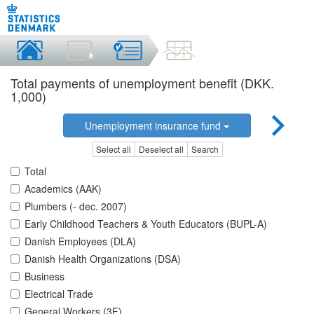
Total payments of unemployment benefit (DKK.
1,000)
Unemployment insurance fund
Select all
Deselect all
Search
Total
Academics (AAK)
Plumbers (- dec. 2007)
Early Childhood Teachers & Youth Educators (BUPL-A)
Danish Employees (DLA)
Danish Health Organizations (DSA)
Business
Electrical Trade
General Workers (3F)