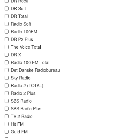
DR Rock
DR Soft
DR Total
Radio Soft
Radio 100FM
DR P2 Plus
The Voice Total
DR X
Radio 100 FM Total
Det Danske Radiobureau
Sky Radio
Radio 2 (TOTAL)
Radio 2 Plus
SBS Radio
SBS Radio Plus
TV 2 Radio
Hit FM
Guld FM