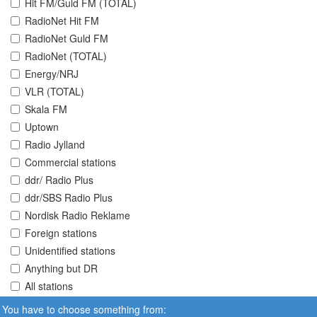
Hit FM/Guld FM (TOTAL)
RadioNet Hit FM
RadioNet Guld FM
RadioNet (TOTAL)
Energy/NRJ
VLR (TOTAL)
Skala FM
Uptown
Radio Jylland
Commercial stations
ddr/ Radio Plus
ddr/SBS Radio Plus
Nordisk Radio Reklame
Foreign stations
Unidentified stations
Anything but DR
All stations
You have to choose something from: