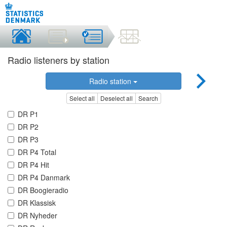
Radio listeners by station
Radio station
Select all
Deselect all
Search
DR P1
DR P2
DR P3
DR P4 Total
DR P4 Hit
DR P4 Danmark
DR Boogieradio
DR Klassisk
DR Nyheder