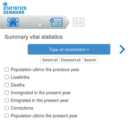
Summary vital statistics
Type of movement
Select all
Deselect all
Search
Population ultimo the previous year
Livebirths
Deaths
Immigrated in the present year
Emigrated in the present year
Corrections
Population ultimo the present year