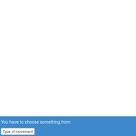
You have to choose something from:
Type of movement