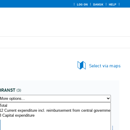
LOG ON
DANSK
HELP
Select via maps
DRANST
(3)