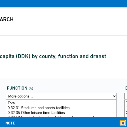
capita (DDK) by county, function and dranst
FUNCTION
(4)
NOTE