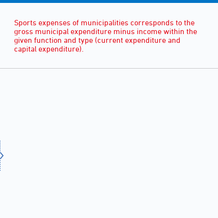
Sports expenses of municipalities corresponds to the
gross municipal expenditure minus income within the
given function and type (current expenditure and
capital expenditure).