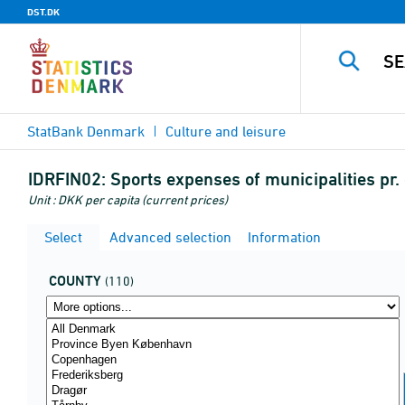
DST.DK
StatBank Denmark
Culture and leisure
IDRFIN02:
Sports expenses of municipalities pr. 
Unit : DKK per capita (current prices)
Select
Advanced selection
Information
COUNTY
(110)