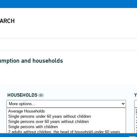
umption and households
HOUSEHOLDS
(8)