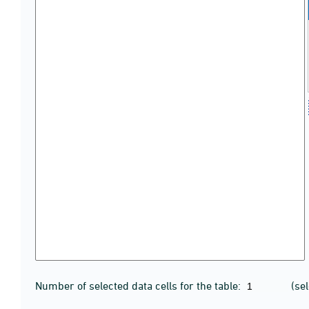
Number of selected data cells for the table:
(se