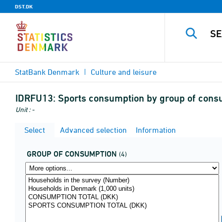
DST.DK
StatBank Denmark
Culture and leisure
IDRFU13:
Sports consumption by group of cons
Unit : -
Select
Advanced selection
Information
GROUP OF CONSUMPTION
(4)