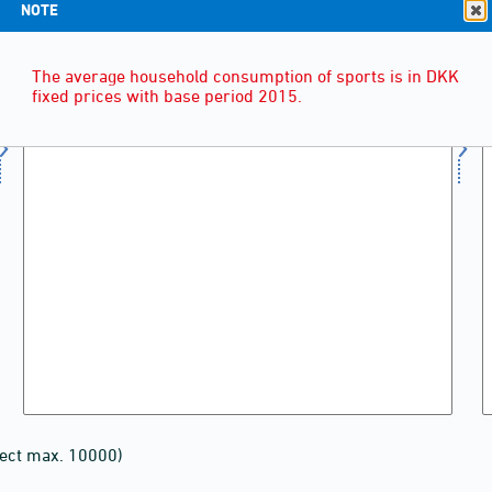
NOTE
The average household consumption of sports is in DKK
fixed prices with base period 2015.
lect max. 10000)