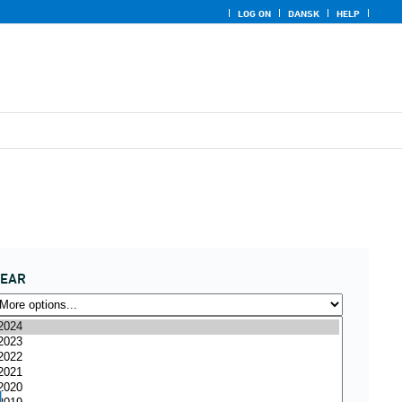
LOG ON
DANSK
HELP
YEAR