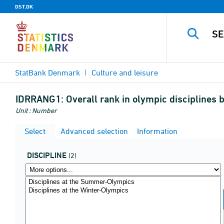
DST.DK
StatBank Denmark
Culture and leisure
IDRRANG1:
Overall rank in olympic disciplines 
Unit : Number
Select
Advanced selection
Information
DISCIPLINE
(2)