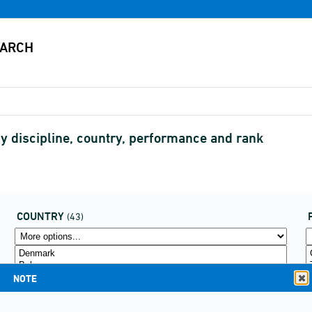
by discipline, country, performance and rank
COUNTRY
(43)
NOTE