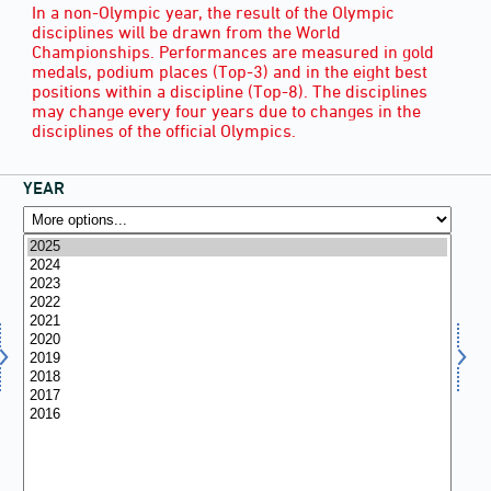
In a non-Olympic year, the result of the Olympic
disciplines will be drawn from the World
Championships. Performances are measured in gold
medals, podium places (Top-3) and in the eight best
positions within a discipline (Top-8). The disciplines
may change every four years due to changes in the
disciplines of the official Olympics.
YEAR