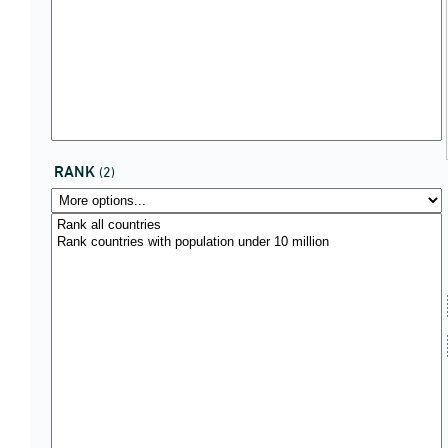
RANK
(2)