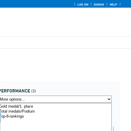
LOG ON
DANSK
HELP
PERFORMANCE
(3)