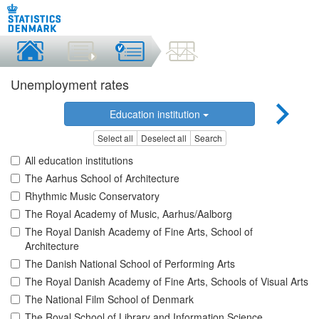
Unemployment rates
Education institution
Select all
Deselect all
Search
All education institutions
The Aarhus School of Architecture
Rhythmic Music Conservatory
The Royal Academy of Music, Aarhus/Aalborg
The Royal Danish Academy of Fine Arts, School of
Architecture
The Danish National School of Performing Arts
The Royal Danish Academy of Fine Arts, Schools of Visual Arts
The National Film School of Denmark
The Royal School of Library and Information Science