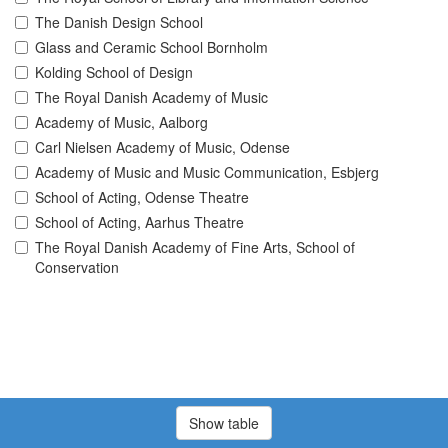
The Danish Design School
Glass and Ceramic School Bornholm
Kolding School of Design
The Royal Danish Academy of Music
Academy of Music, Aalborg
Carl Nielsen Academy of Music, Odense
Academy of Music and Music Communication, Esbjerg
School of Acting, Odense Theatre
School of Acting, Aarhus Theatre
The Royal Danish Academy of Fine Arts, School of
Conservation
Show table