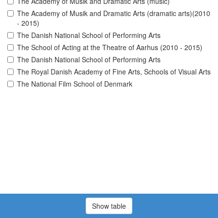
The Academy of Musik and Dramatic Arts (music)
The Academy of Musik and Dramatic Arts (dramatic arts)(2010
- 2015)
The Danish National School of Performing Arts
The School of Acting at the Theatre of Aarhus (2010 - 2015)
The Danish National School of Performing Arts
The Royal Danish Academy of Fine Arts, Schools of Visual Arts
The National Film School of Denmark
Show table