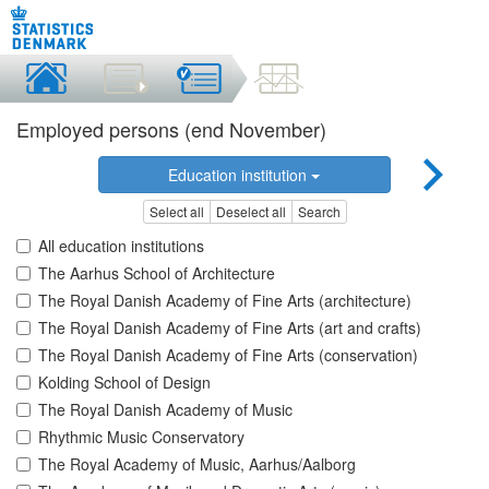
Employed persons (end November)
Education institution
Select all
Deselect all
Search
All education institutions
The Aarhus School of Architecture
The Royal Danish Academy of Fine Arts (architecture)
The Royal Danish Academy of Fine Arts (art and crafts)
The Royal Danish Academy of Fine Arts (conservation)
Kolding School of Design
The Royal Danish Academy of Music
Rhythmic Music Conservatory
The Royal Academy of Music, Aarhus/Aalborg