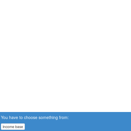
You have to choose something from:
Income base