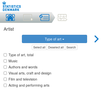
Artist
Type of art
Select all
Deselect all
Search
Type of art, total
Music
Authors and words
Visual arts, craft and design
Film and television
Acting and performing arts