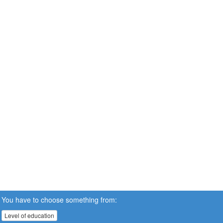
You have to choose something from:
Level of education