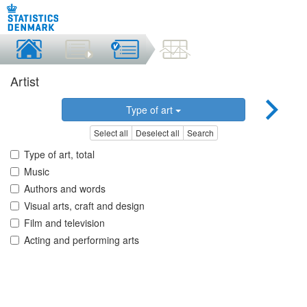
Artist
Type of art
Select all
Deselect all
Search
Type of art, total
Music
Authors and words
Visual arts, craft and design
Film and television
Acting and performing arts