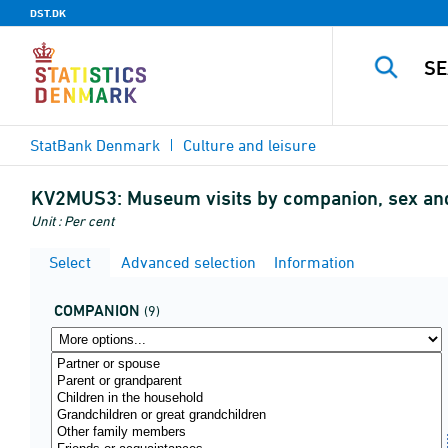
DST.DK
StatBank Denmark
Culture and leisure
KV2MUS3:
Museum visits by companion, sex an
Unit : Per cent
Select
Advanced selection
Information
COMPANION
(9)