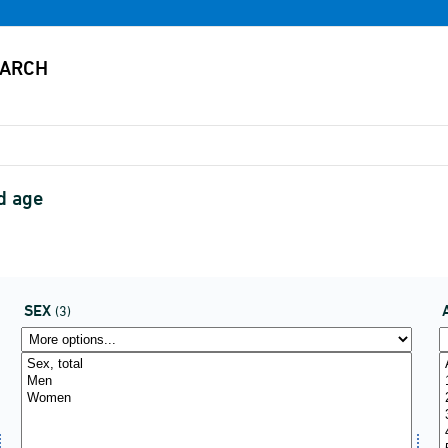
d age
SEX
(3)