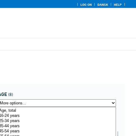
LOG ON
DANSK
HELP
AGE
(8)