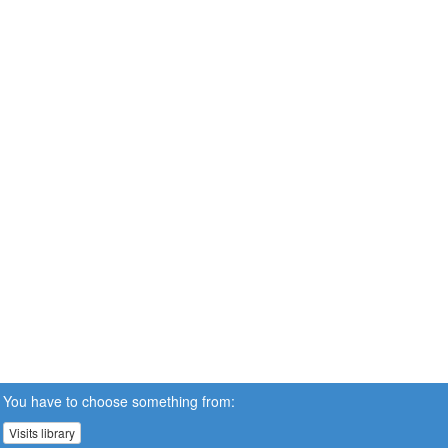
You have to choose something from:
Visits library