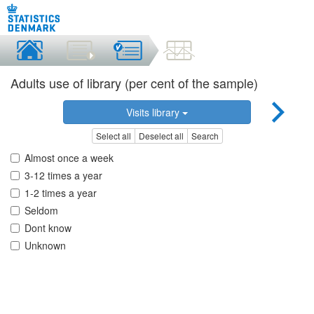
Adults use of library (per cent of the sample)
Visits library
Select all
Deselect all
Search
Almost once a week
3-12 times a year
1-2 times a year
Seldom
Dont know
Unknown