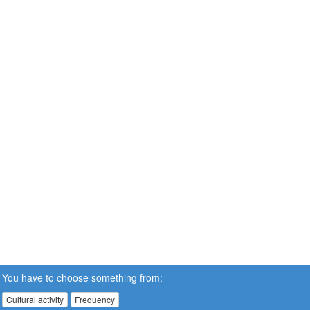
You have to choose something from:
Cultural activity
Frequency