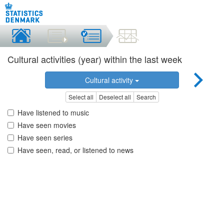
Cultural activities (year) within the last week
Cultural activity
Select all
Deselect all
Search
Have listened to music
Have seen movies
Have seen series
Have seen, read, or listened to news