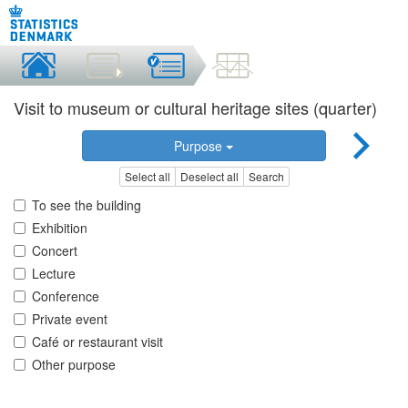
Visit to museum or cultural heritage sites (quarter)
Purpose
Select all
Deselect all
Search
To see the building
Exhibition
Concert
Lecture
Conference
Private event
Café or restaurant visit
Other purpose