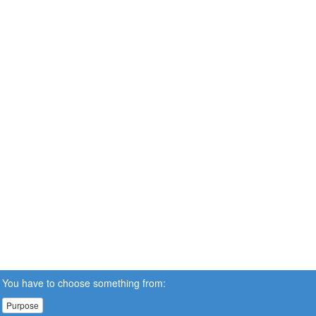
You have to choose something from:
Purpose