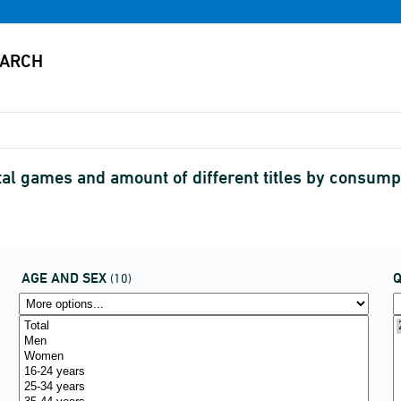
al games and amount of different titles by consum
AGE AND SEX
(10)