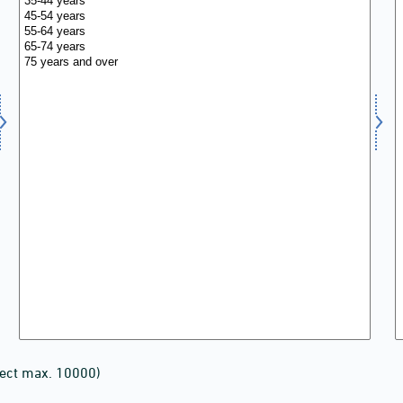
lect max. 10000)