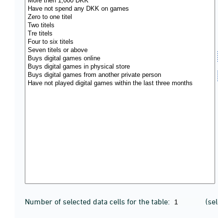
Number of selected data cells for the table:
(se