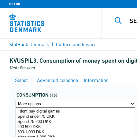
DST.DK
StatBank Denmark
Culture and leisure
KVUSPIL3:
Consumption of money spent on digit
Unit : Per cent
Select
Advanced selection
Information
CONSUMPTION
(16)