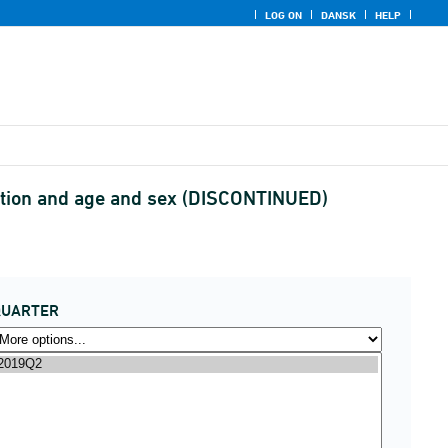
LOG ON
DANSK
HELP
ption and age and sex (DISCONTINUED)
QUARTER