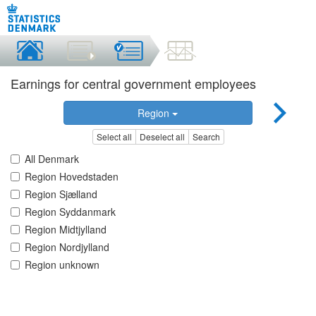
Earnings for central government employees
Region
Select all
Deselect all
Search
All Denmark
Region Hovedstaden
Region Sjælland
Region Syddanmark
Region Midtjylland
Region Nordjylland
Region unknown