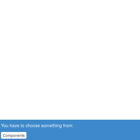
You have to choose something from:
Components