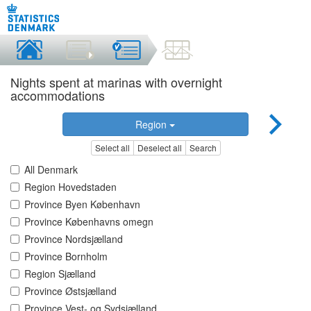
Nights spent at marinas with overnight
accommodations
Region
Select all
Deselect all
Search
All Denmark
Region Hovedstaden
Province Byen København
Province Københavns omegn
Province Nordsjælland
Province Bornholm
Region Sjælland
Province Østsjælland
Province Vest- og Sydsjælland