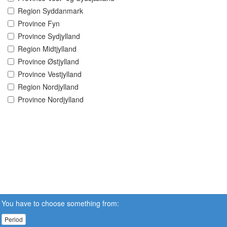
Region Syddanmark
Province Fyn
Province Sydjylland
Region Midtjylland
Province Østjylland
Province Vestjylland
Region Nordjylland
Province Nordjylland
You have to choose something from:
Period