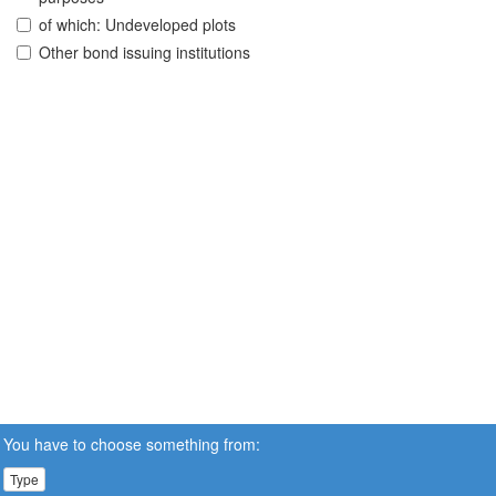
of which: Undeveloped plots
Other bond issuing institutions
You have to choose something from:
Type