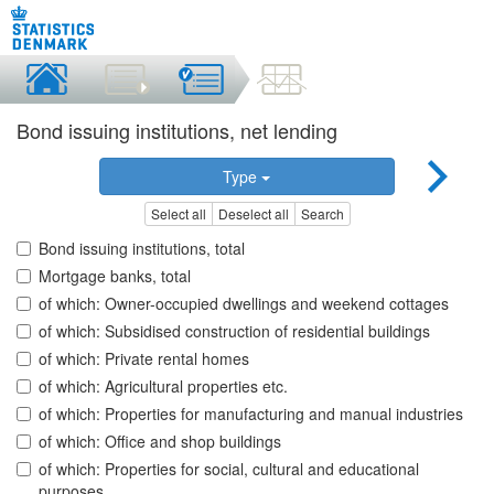
Bond issuing institutions, net lending
Type
Select all
Deselect all
Search
Bond issuing institutions, total
Mortgage banks, total
of which: Owner-occupied dwellings and weekend cottages
of which: Subsidised construction of residential buildings
of which: Private rental homes
of which: Agricultural properties etc.
of which: Properties for manufacturing and manual industries
of which: Office and shop buildings
of which: Properties for social, cultural and educational
purposes