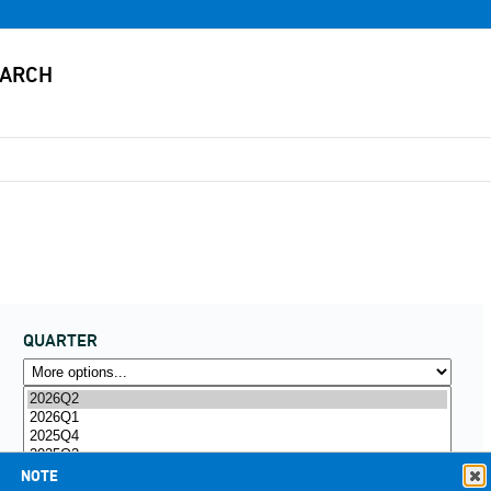
QUARTER
NOTE