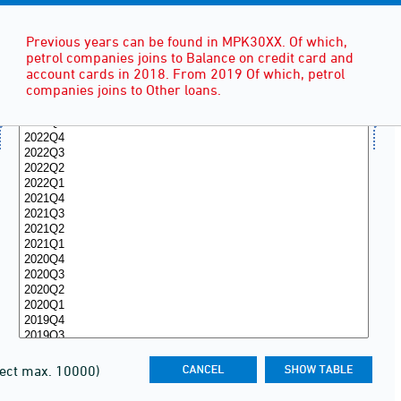
Previous years can be found in MPK30XX. Of which,
petrol companies joins to Balance on credit card and
account cards in 2018. From 2019 Of which, petrol
companies joins to Other loans.
lect max. 10000)