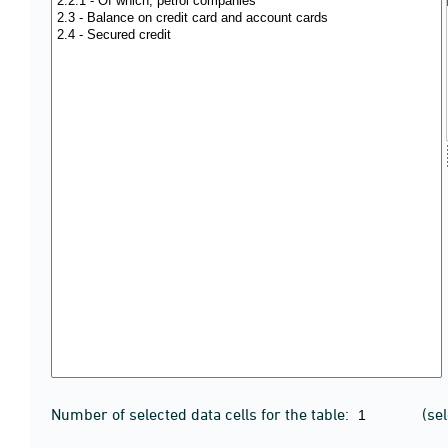
Number of selected data cells for the table:
(se