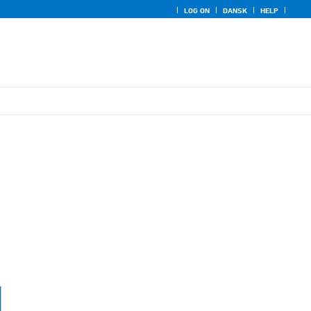
LOG ON
DANSK
HELP