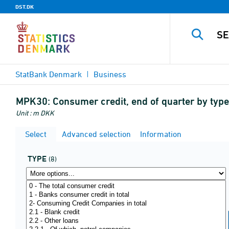
DST.DK
StatBank Denmark
Business
MPK30:
Consumer credit, end of quarter by type
Unit : m DKK
Select
Advanced selection
Information
TYPE
(8)