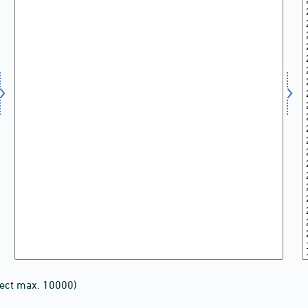
lect max. 10000)