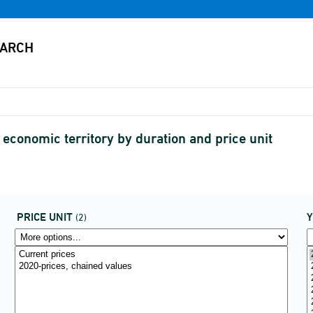
economic territory by duration and price unit
PRICE UNIT
(2)