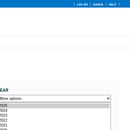
LOG ON
DANSK
HELP
YEAR