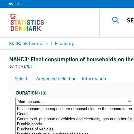
DST.DK
StatBank Denmark
Economy
NAHC3:
Final consumption of households on the 
Unit : m DKK
Select
Advanced selection
Information
DURATION
(13)