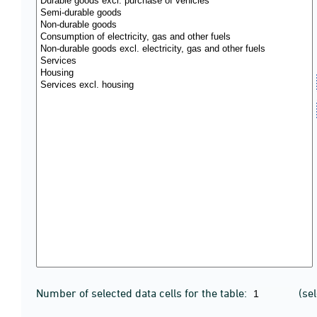
Number of selected data cells for the table:
(se