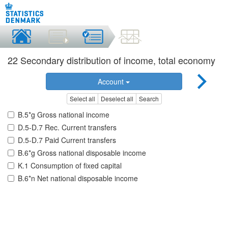
22 Secondary distribution of income, total economy
Account
Select all
Deselect all
Search
B.5*g Gross national income
D.5-D.7 Rec. Current transfers
D.5-D.7 Paid Current transfers
B.6*g Gross national disposable income
K.1 Consumption of fixed capital
B.6*n Net national disposable income