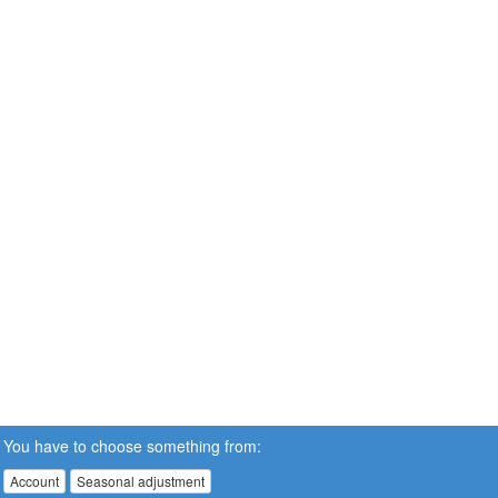
You have to choose something from:
Account
Seasonal adjustment