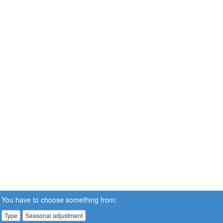
You have to choose something from:
Type
Seasonal adjustment