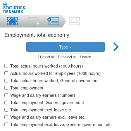
Employment, total economy
Type
Select all
Deselect all
Search
Total actual hours worked (1000 hours)
Actual hours worked for employees (1000 hours)
Total actual hours worked, Generel government
Total employment
Wage and salary earners (number)
Total employment, Generel government
Total employment excl. leave etc.
Wage and salary earners excl. leave etc.
Total employment excl. leave, Generel government etc.